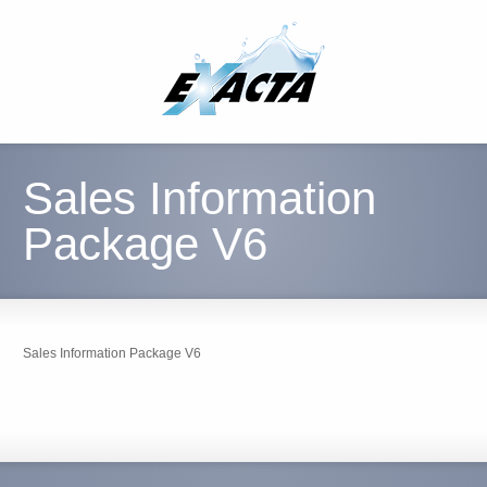
Sales Information
Package V6
Sales Information Package V6