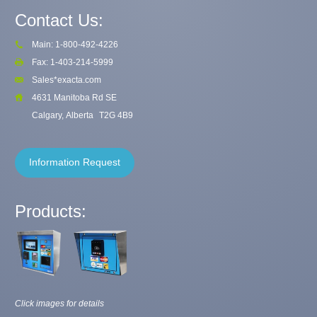
Contact Us:
Main: 1-800-492-4226
Fax: 1-403-214-5999
Sales*exacta.com
4631 Manitoba Rd SE
Calgary, Alberta
T2G 4B9
Information Request
Products:
Click images for details