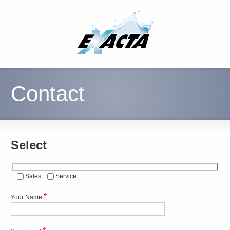
Contact
Select
Sales
Service
*
Your Name