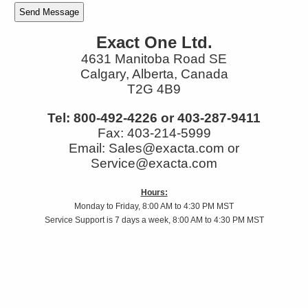
Exact One Ltd.
4631 Manitoba Road SE
Calgary, Alberta, Canada
T2G 4B9
Tel: 800-492-4226 or 403-287-9411
Fax: 403-214-5999
Email: Sales@exacta.com or
Service@exacta.com
Hours:
Monday to Friday, 8:00 AM to 4:30 PM MST
Service Support is 7 days a week, 8:00 AM to 4:30 PM MST