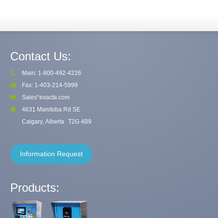
Contact Us:
Main: 1-800-492-4226
Fax: 1-403-214-5999
Sales*exacta.com
4631 Manitoba Rd SE
Calgary, Alberta
T2G 4B9
Information Request
Products: