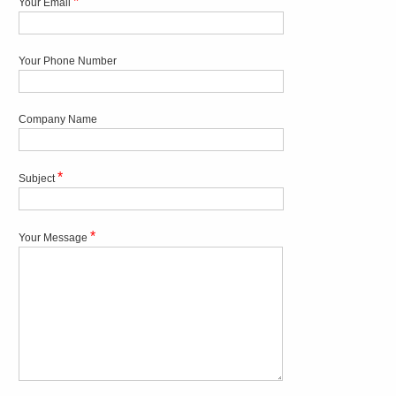
*
Your Email
Your Phone Number
Company Name
*
Subject
*
Your Message