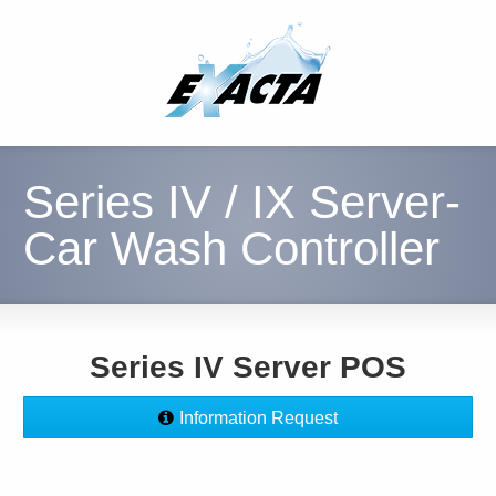
Series IV / IX Server-
Car Wash Controller
Series IV Server POS
Information Request