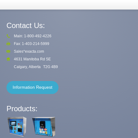
Contact Us:
Main: 1-800-492-4226
Fax: 1-403-214-5999
Sales*exacta.com
4631 Manitoba Rd SE
Calgary, Alberta
T2G 4B9
Information Request
Products: