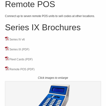
Remote POS
Connect up to seven remote POS units to sell codes at other locations.
Series IX Brochures
Series IV v6
Series IX (PDF)
Fleet Cards (PDF)
Remote POS (PDF)
Click images to enlarge