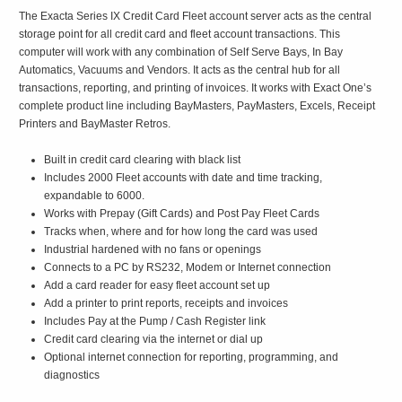
The Exacta Series IX Credit Card Fleet account server acts as the central
storage point for all credit card and fleet account transactions. This
computer will work with any combination of Self Serve Bays, In Bay
Automatics, Vacuums and Vendors. It acts as the central hub for all
transactions, reporting, and printing of invoices. It works with Exact One’s
complete product line including BayMasters, PayMasters, Excels, Receipt
Printers and BayMaster Retros.
Built in credit card clearing with black list
Includes 2000 Fleet accounts with date and time tracking,
expandable to 6000.
Works with Prepay (Gift Cards) and Post Pay Fleet Cards
Tracks when, where and for how long the card was used
Industrial hardened with no fans or openings
Connects to a PC by RS232, Modem or Internet connection
Add a card reader for easy fleet account set up
Add a printer to print reports, receipts and invoices
Includes Pay at the Pump / Cash Register link
Credit card clearing via the internet or dial up
Optional internet connection for reporting, programming, and
diagnostics