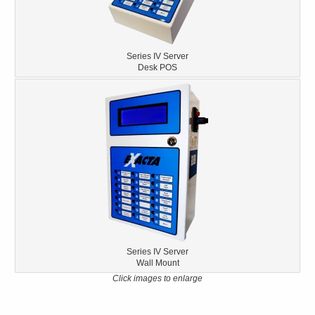
Series IV Server
Desk POS
Series IV Server
Wall Mount
Click images to enlarge