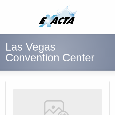
Las Vegas
Convention Center