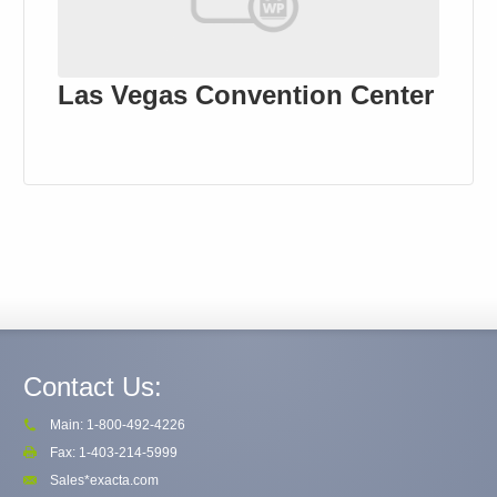
Las Vegas Convention Center
Contact Us:
Main: 1-800-492-4226
Fax: 1-403-214-5999
Sales*exacta.com