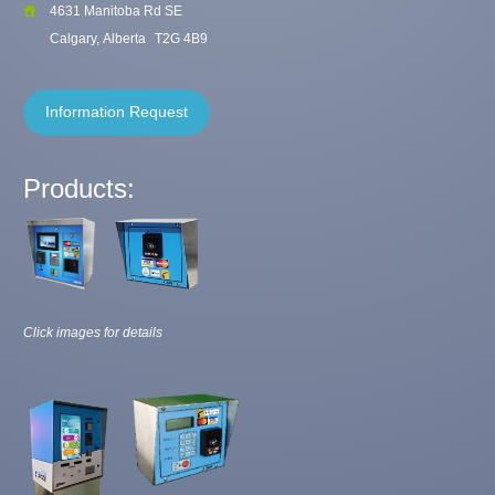
4631 Manitoba Rd SE
Calgary, Alberta
T2G 4B9
Information Request
Products:
Click images for details