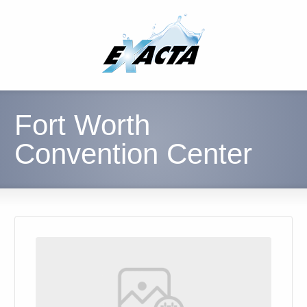
Fort Worth
Convention Center