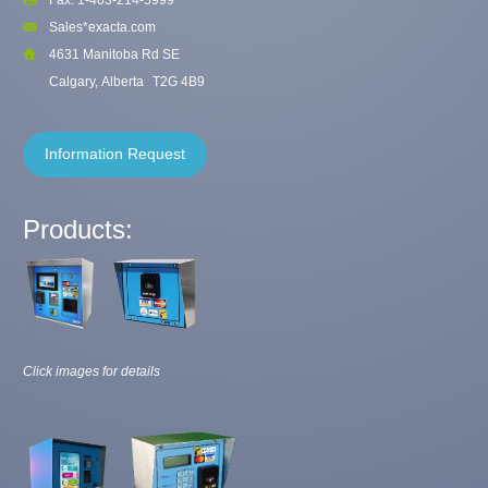
Sales*exacta.com
4631 Manitoba Rd SE
Calgary, Alberta
T2G 4B9
Information Request
Products:
Click images for details