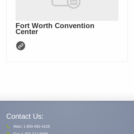
Fort Worth Convention
Center
Contact Us:
Main: 1-800-492-4226
Fax: 1-403-214-5999