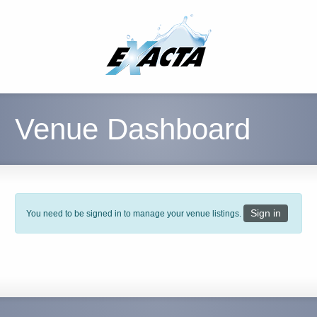
Venue Dashboard
Sign in
You need to be signed in to manage your venue listings.