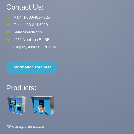
Contact Us:
Main: 1-800-492-4226
Fax: 1-403-214-5999
Sales*exacta.com
4631 Manitoba Rd SE
Calgary, Alberta
T2G 4B9
Information Request
Products:
Click images for details