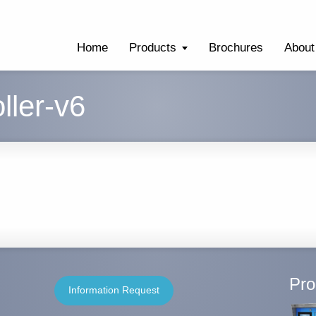
Home
Products
Brochures
About
ller-v6
Pro
Information Request