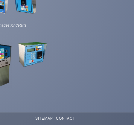
mages for details
SITEMAP
CONTACT