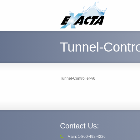
Tunnel-Contro
Tunnel-Controller-v6
Contact Us:
Main: 1-800-492-4226