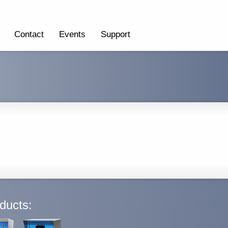
Contact
Events
Support
ducts: