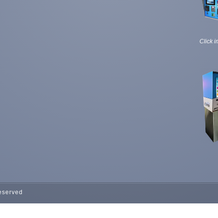
Click i
Reserved