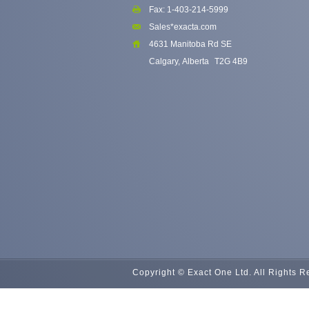
Fax: 1-403-214-5999
Sales*exacta.com
4631 Manitoba Rd SE
Calgary, Alberta
T2G 4B9
Copyright © Exact One Ltd. All Rights 