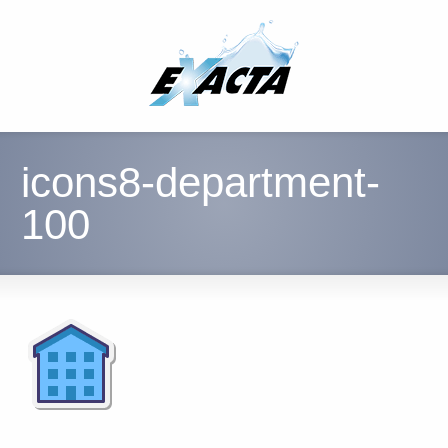
icons8-department-
100