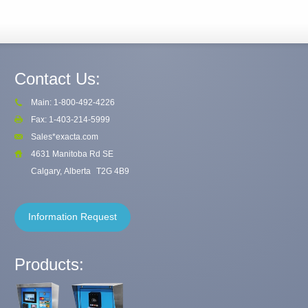
Contact Us:
Main: 1-800-492-4226
Fax: 1-403-214-5999
Sales*exacta.com
4631 Manitoba Rd SE
Calgary, Alberta
T2G 4B9
Information Request
Products: