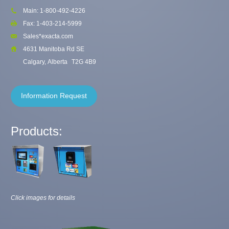
Main: 1-800-492-4226
Fax: 1-403-214-5999
Sales*exacta.com
4631 Manitoba Rd SE
Calgary, Alberta
T2G 4B9
Information Request
Products:
Click images for details