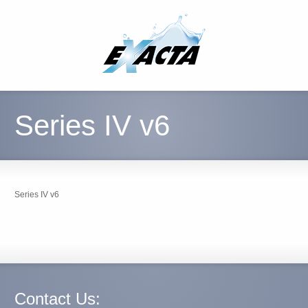
Series IV v6
Series IV v6
Contact Us: