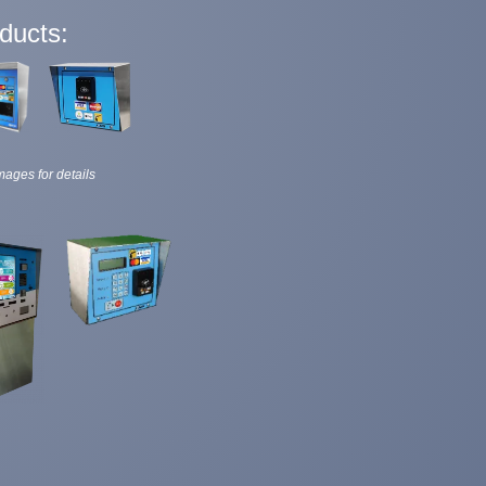
ducts:
mages for details