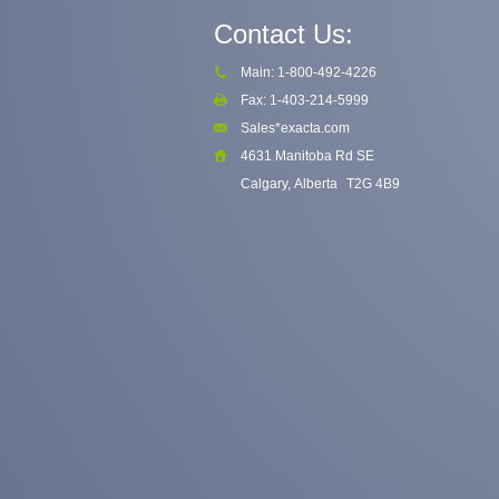
Contact Us:
Main: 1-800-492-4226
Fax: 1-403-214-5999
Sales*exacta.com
4631 Manitoba Rd SE
Calgary, Alberta
T2G 4B9