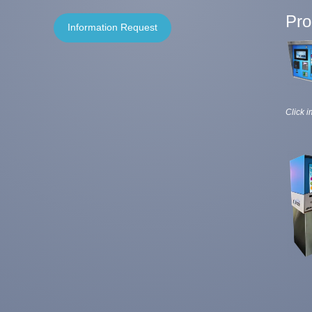
Pro
Information Request
Click i