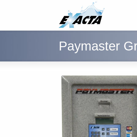
Paymaster Gr