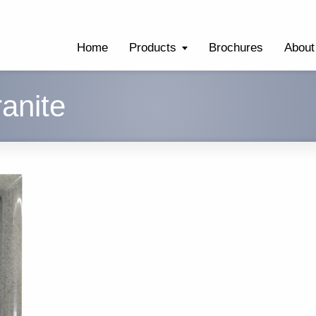
Home
Products
Brochures
About
anite