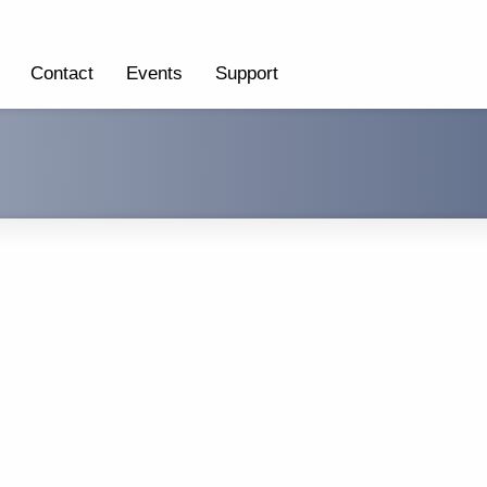
Contact
Events
Support