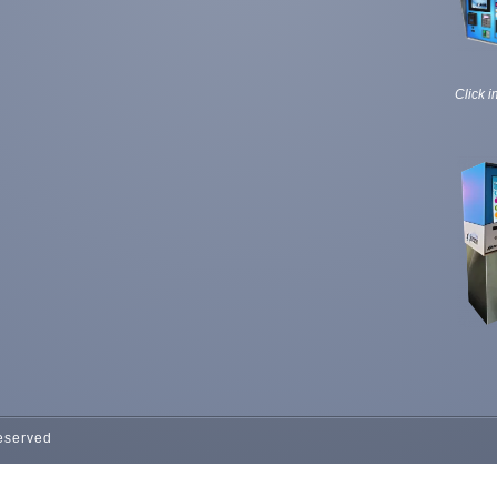
Click i
Reserved