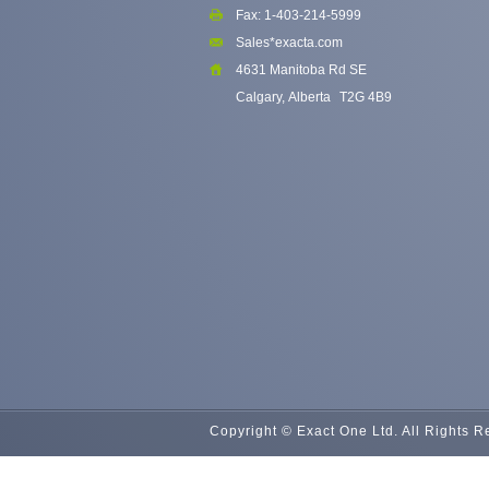
Fax: 1-403-214-5999
Sales*exacta.com
4631 Manitoba Rd SE
Calgary, Alberta
T2G 4B9
Copyright © Exact One Ltd. All Rights 