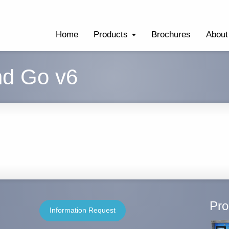
Home
Products
Brochures
About
nd Go v6
Pro
Information Request