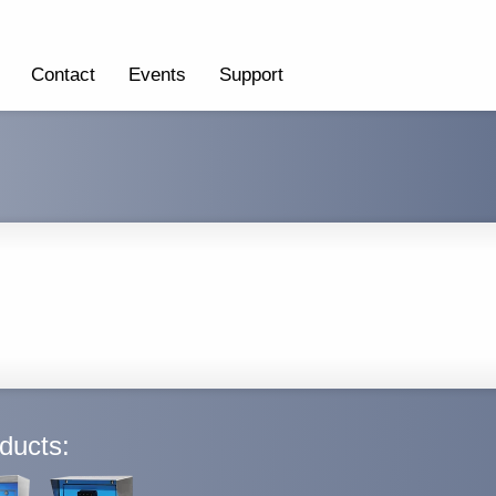
Contact
Events
Support
ducts: