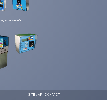
mages for details
SITEMAP
CONTACT