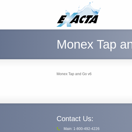
Monex Tap a
Monex Tap and Go v6
Contact Us:
Main: 1-800-492-4226