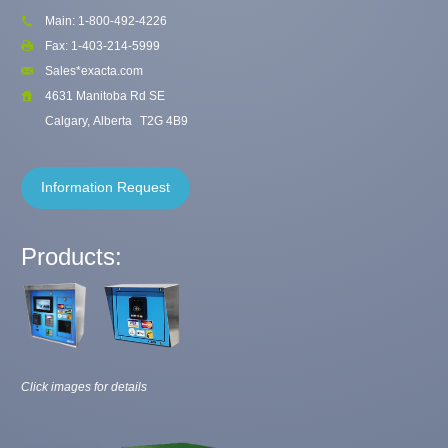
Main: 1-800-492-4226
Fax: 1-403-214-5999
Sales*exacta.com
4631 Manitoba Rd SE
Calgary, Alberta
T2G 4B9
Information Request
Products:
Click images for details