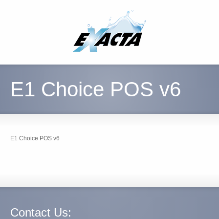
E1 Choice POS v6
E1 Choice POS v6
Contact Us: