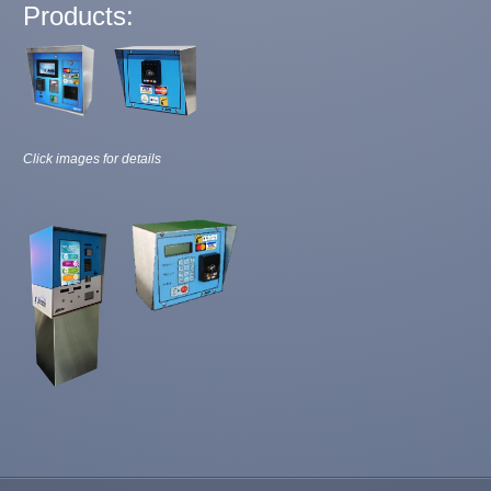
Products:
Click images for details