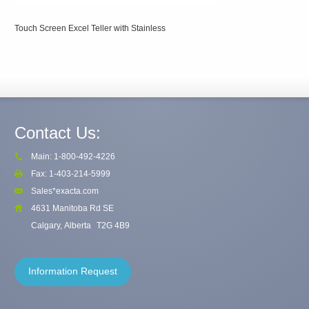
Touch Screen Excel Teller with Stainless
Contact Us:
Main: 1-800-492-4226
Fax: 1-403-214-5999
Sales*exacta.com
4631 Manitoba Rd SE
Calgary, Alberta
T2G 4B9
Information Request