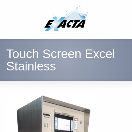
Touch Screen Excel
Stainless