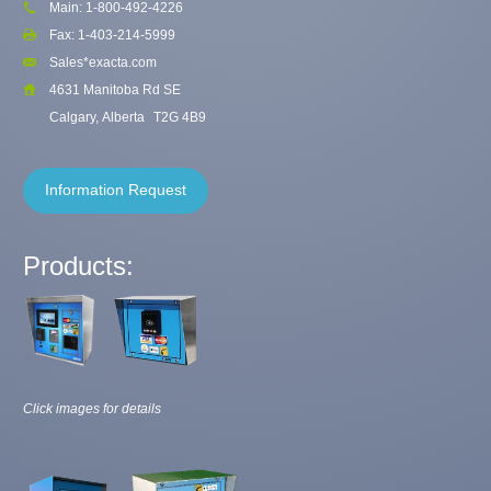
Main: 1-800-492-4226
Fax: 1-403-214-5999
Sales*exacta.com
4631 Manitoba Rd SE
Calgary, Alberta
T2G 4B9
Information Request
Products:
Click images for details