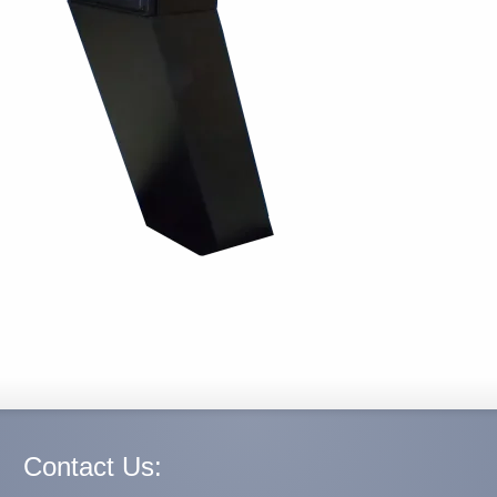
Contact Us: