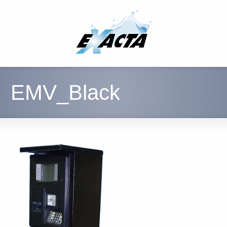
EMV_Black