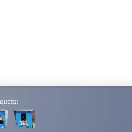
ducts: