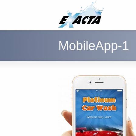
MobileApp-1