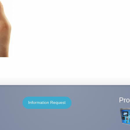
Pro
Information Request