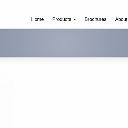
Home
Products
Brochures
About